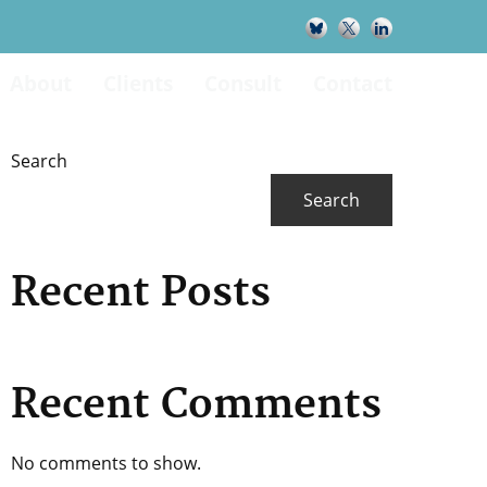
About
Clients
Consult
Contact
Primary
Search
Search
Sidebar
Recent Posts
Recent Comments
No comments to show.