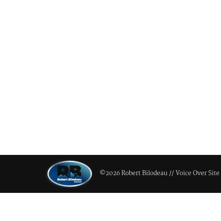
©2026 Robert Bilodeau // Voice Over Site