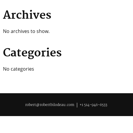
Archives
No archives to show.
Categories
No categories
robert@robertbilodeau.com
+1 514-946-6533