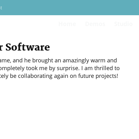
t
Home
Demos
Studio
46-6533
r Software
eogame, and he brought an amazingly warm and
mpletely took me by surprise. I am thrilled to
tely be collaborating again on future projects!