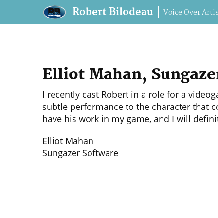
Robert Bilodeau
Voice Over Artis
robert@robertbilodeau.com
+1 514-9
Elliot Mahan, Sungaze
I recently cast Robert in a role for a vid
subtle performance to the character that co
have his work in my game, and I will defini
Elliot Mahan
Sungazer Software